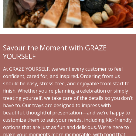
Savour the Moment with GRAZE
YOURSELF
At GRAZE YOURSELF, we want every customer to feel
confident, cared for, and inspired. Ordering from us
should be easy, stress-free, and enjoyable from start to
finish. Whether you're planning a celebration or simply
treating yourself, we take care of the details so you don’t
have to. Our trays are designed to impress with
beautiful, thoughtful presentation—and we’re happy to
customize them to suit your needs, including kid-friendly
options that are just as fun and delicious. We’re here to
make your moments more memorable, with food that