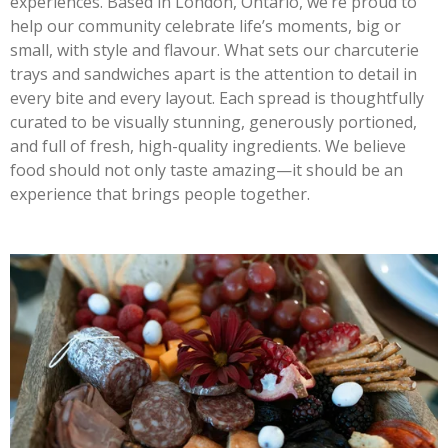
experiences. Based in London, Ontario, we’re proud to
help our community celebrate life’s moments, big or
small, with style and flavour. What sets our charcuterie
trays and sandwiches apart is the attention to detail in
every bite and every layout. Each spread is thoughtfully
curated to be visually stunning, generously portioned,
and full of fresh, high-quality ingredients. We believe
food should not only taste amazing—it should be an
experience that brings people together.