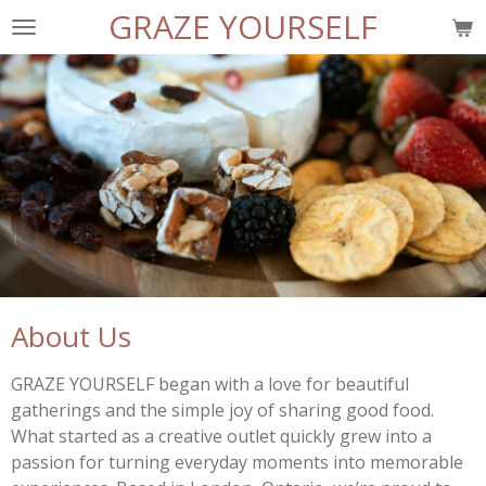
GRAZE YOURSELF
Skip
to
main
content
About Us
GRAZE YOURSELF began with a love for beautiful
gatherings and the simple joy of sharing good food.
What started as a creative outlet quickly grew into a
passion for turning everyday moments into memorable