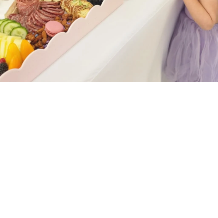
Graze Yourself Signature: The
Charcuterie Tray