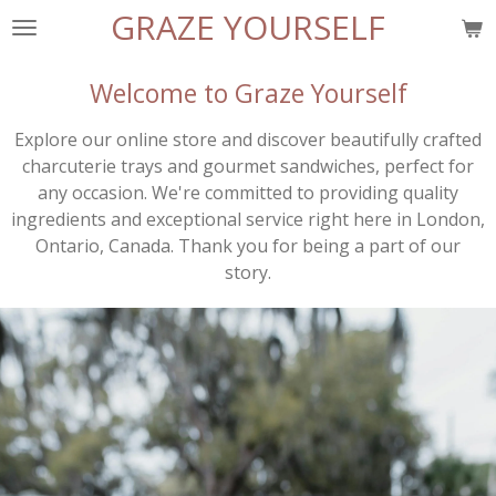
GRAZE YOURSELF
Skip
to
main
Welcome to Graze Yourself
content
Explore our online store and discover beautifully crafted
charcuterie trays and gourmet sandwiches, perfect for
any occasion. We're committed to providing quality
ingredients and exceptional service right here in London,
Ontario, Canada. Thank you for being a part of our
story.