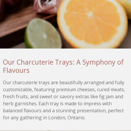
Our Charcuterie Trays: A Symphony of
Flavours
Our charcuterie trays are beautifully arranged and fully
customizable, featuring premium cheeses, cured meats,
fresh fruits, and sweet or savory extras like fig jam and
herb garnishes. Each tray is made to impress with
balanced flavours and a stunning presentation, perfect
for any gathering in London, Ontario.