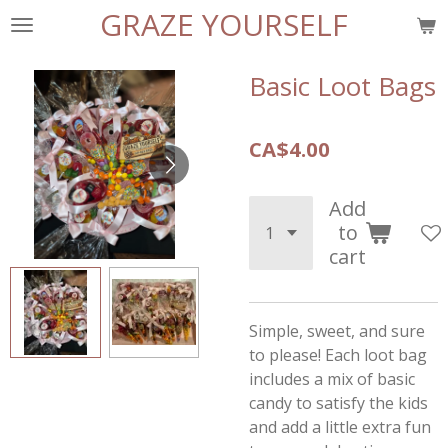
GRAZE YOURSELF
Skip
to
main
Basic Loot Bags
content
CA$4.00
Add
to
cart
Simple, sweet, and sure
to please! Each loot bag
includes a mix of basic
candy to satisfy the kids
and add a little extra fun