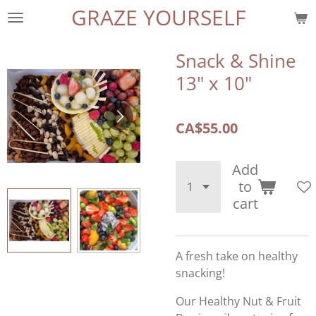
GRAZE YOURSELF
Skip
to
main
Snack & Shine
content
13" x 10"
CA$55.00
Add
to
cart
A fresh take on healthy
snacking!
Our Healthy Nut & Fruit