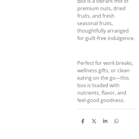
Box is a vibrant mix of
premium nuts, dried
fruits, and fresh
seasonal fruits,
thoughtfully arranged
for guilt-free indulgence.
Perfect for work breaks,
wellness gifts, or clean
eating on the go—this
box is loaded with
nutrients, flavor, and
feel-good goodness.
S
S
S
S
h
h
h
h
a
a
a
a
r
r
r
r