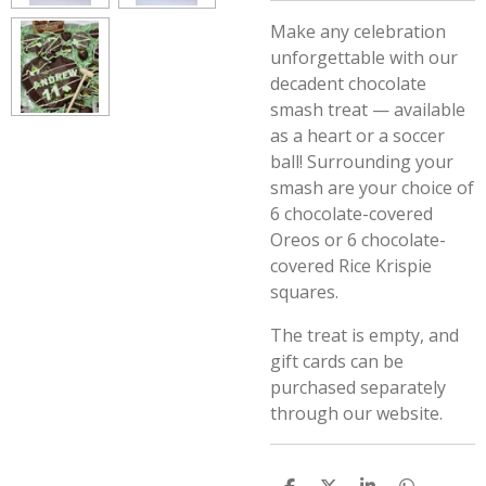
Make any celebration
unforgettable with our
decadent chocolate
smash treat — available
as a heart or a soccer
ball! Surrounding your
smash are your choice of
6 chocolate-covered
Oreos or 6 chocolate-
covered Rice Krispie
squares.
The treat is empty, and
gift cards can be
purchased separately
through our website.