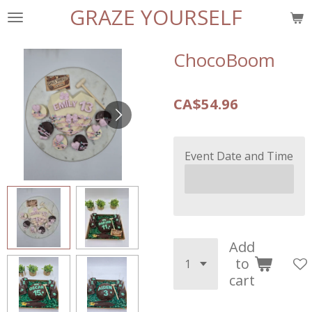
GRAZE YOURSELF
Skip
to
main
ChocoBoom
content
CA$54.96
Event Date and Time
Add
to
cart