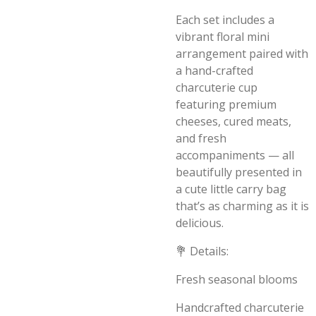
Each set includes a
vibrant floral mini
arrangement paired with
a hand-crafted
charcuterie cup
featuring premium
cheeses, cured meats,
and fresh
accompaniments — all
beautifully presented in
a cute little carry bag
that’s as charming as it is
delicious.
💐 Details:
Fresh seasonal blooms
Handcrafted charcuterie