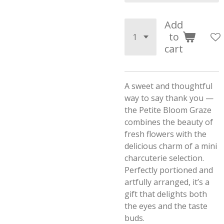
Add
to
cart
A sweet and thoughtful
way to say thank you —
the Petite Bloom Graze
combines the beauty of
fresh flowers with the
delicious charm of a mini
charcuterie selection.
Perfectly portioned and
artfully arranged, it’s a
gift that delights both
the eyes and the taste
buds.