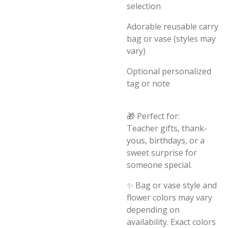
selection
Adorable reusable carry
bag or vase (styles may
vary)
Optional personalized
tag or note
🎁 Perfect for:
Teacher gifts, thank-
yous, birthdays, or a
sweet surprise for
someone special.
✨ Bag or vase style and
flower colors may vary
depending on
availability. Exact colors