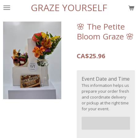
GRAZE YOURSELF
Skip
to
main
🌸 The Petite
content
Bloom Graze 🌸
CA$25.96
Event Date and Time
This information helps us
prepare your order fresh
and coordinate delivery
or pickup at the right time
for your event.