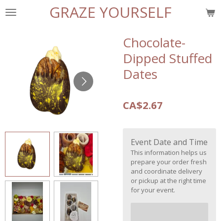
GRAZE YOURSELF
Skip
to
main
Chocolate-
content
Dipped Stuffed
Dates
CA$2.67
Event Date and Time
This information helps us
prepare your order fresh
and coordinate delivery
or pickup at the right time
for your event.