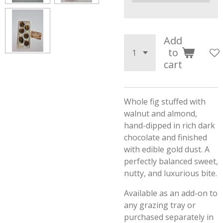
Add
to
cart
Whole fig stuffed with
walnut and almond,
hand-dipped in rich dark
chocolate and finished
with edible gold dust. A
perfectly balanced sweet,
nutty, and luxurious bite.
Available as an add-on to
any grazing tray or
purchased separately in