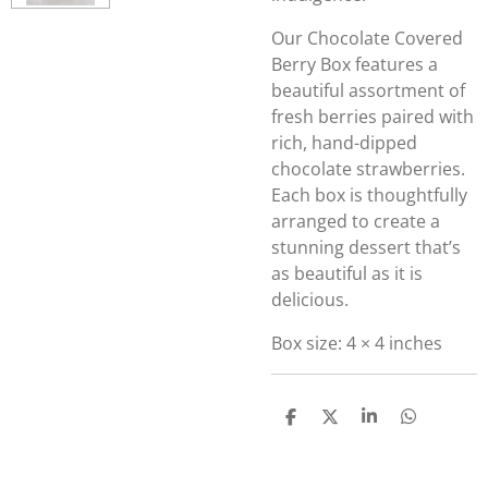
Our Chocolate Covered
Berry Box features a
beautiful assortment of
fresh berries paired with
rich, hand-dipped
chocolate strawberries.
Each box is thoughtfully
arranged to create a
stunning dessert that’s
as beautiful as it is
delicious.
Box size: 4 × 4 inches
S
S
S
S
h
h
h
h
a
a
a
a
r
r
r
r