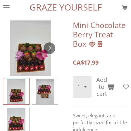
GRAZE YOURSELF
Skip
to
main
Mini Chocolate
content
Berry Treat
Box 🍓🍫
CA$17.99
Add
to
cart
Sweet, elegant, and
perfectly sized for a little
indulgence.